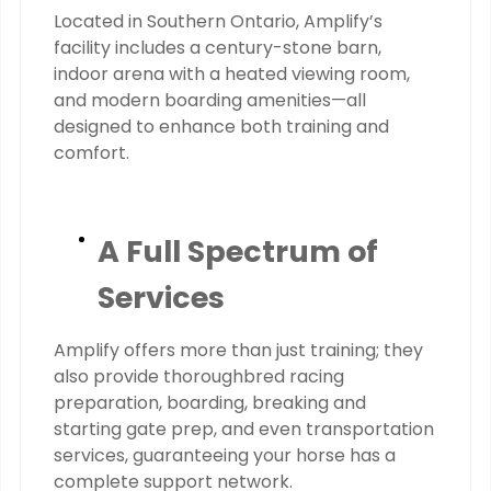
Located in Southern Ontario, Amplify’s
facility includes a century-stone barn,
indoor arena with a heated viewing room,
and modern boarding amenities—all
designed to enhance both training and
comfort.
A Full Spectrum of
Services
Amplify offers more than just training; they
also provide thoroughbred racing
preparation, boarding, breaking and
starting gate prep, and even transportation
services, guaranteeing your horse has a
complete support network.