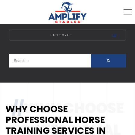
CATEGORIES
MENU
//
WHY CHOOSE
WHY CHOOSE
PROFESSIONAL HORSE
PROFESSIONAL
TRAINING SERVICES IN