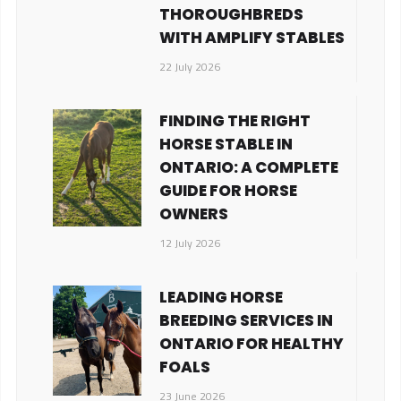
THOROUGHBREDS
WITH AMPLIFY STABLES
22 July 2026
FINDING THE RIGHT
HORSE STABLE IN
ONTARIO: A COMPLETE
GUIDE FOR HORSE
OWNERS
12 July 2026
LEADING HORSE
BREEDING SERVICES IN
ONTARIO FOR HEALTHY
FOALS
23 June 2026