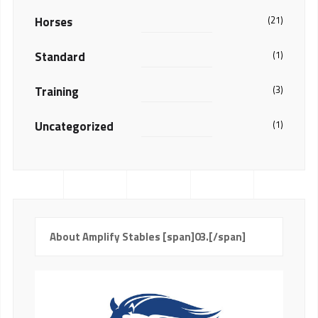
Horses
(21)
Standard
(1)
Training
(3)
Uncategorized
(1)
About Amplify Stables [span]03.[/span]