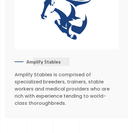
Amplify Stables
Amplify Stables is comprised of
specialized breeders, trainers, stable
workers and medical providers who are
rich with experience tending to world-
class thoroughbreds.