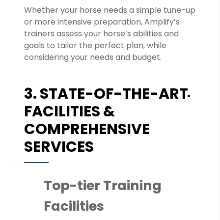
Whether your horse needs a simple tune-up
or more intensive preparation, Amplify’s
trainers assess your horse’s abilities and
goals to tailor the perfect plan, while
considering your needs and budget.
3. STATE-OF-THE-ART
FACILITIES &
COMPREHENSIVE
SERVICES
Top-tier Training
Facilities