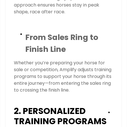
approach ensures horses stay in peak
shape, race after race.
From Sales Ring to
Finish Line
Whether you’re preparing your horse for
sale or competition, Amplify adjusts training
programs to support your horse through its
entire journey—from entering the sales ring
to crossing the finish line.
2. PERSONALIZED
TRAINING PROGRAMS