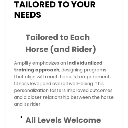
TAILORED TO YOUR
NEEDS
Tailored to Each
Horse (and Rider)
Amplify emphasizes an
individualized
training approach
, designing programs
that align with each horse’s temperament,
fitness level, and overall well-being. This
personalization fosters improved outcomes
and a closer relationship between the horse
and its rider.
All Levels Welcome