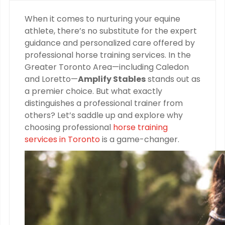
When it comes to nurturing your equine
athlete, there’s no substitute for the expert
guidance and personalized care offered by
professional horse training services. In the
Greater Toronto Area—including Caledon
and Loretto—
Amplify Stables
stands out as
a premier choice. But what exactly
distinguishes a professional trainer from
others? Let’s saddle up and explore why
choosing professional
horse training
services in Toronto
is a game-changer.