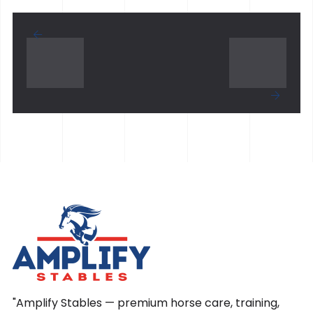
"Amplify Stables — premium horse care, training,