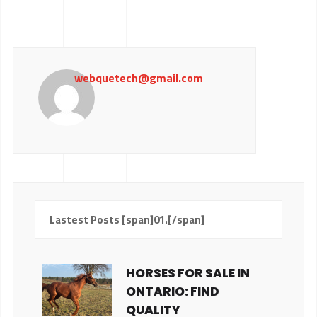
webquetech@gmail.com
Lastest Posts [span]01.[/span]
HORSES FOR SALE IN
ONTARIO: FIND
QUALITY