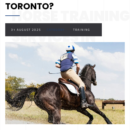
TORONTO?
HORSE TRAINING
SERVICES IN
31 AUGUST 2025
CATEGORY :
TRAINING
TORONTO?