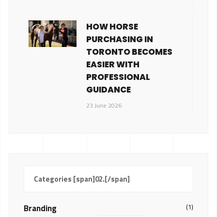
HOW HORSE
PURCHASING IN
TORONTO BECOMES
EASIER WITH
PROFESSIONAL
GUIDANCE
23 June 2026
Categories [span]02.[/span]
Branding
(1)