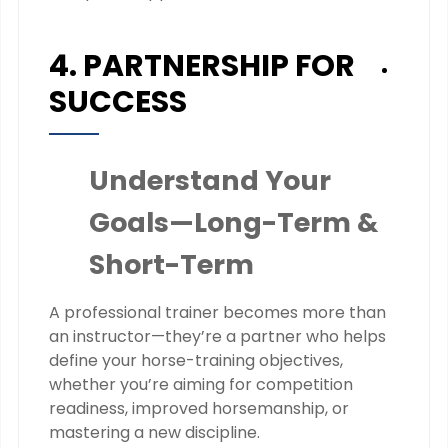
4. PARTNERSHIP FOR
SUCCESS
Understand Your
Goals—Long-Term &
Short-Term
A professional trainer becomes more than
an instructor—they’re a partner who helps
define your horse-training objectives,
whether you’re aiming for competition
readiness, improved horsemanship, or
mastering a new discipline.