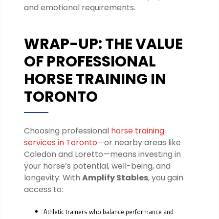
and emotional requirements.
WRAP-UP: THE VALUE
OF PROFESSIONAL
HORSE TRAINING IN
TORONTO
Choosing professional
horse training
services in Toronto
—or nearby areas like
Caledon and Loretto—means investing in
your horse’s potential, well-being, and
longevity. With
Amplify Stables
, you gain
access to:
Athletic trainers who balance performance and