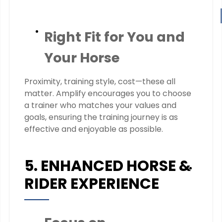
Right Fit for You and
Your Horse
Proximity, training style, cost—these all
matter. Amplify encourages you to choose
a trainer who matches your values and
goals, ensuring the training journey is as
effective and enjoyable as possible.
5. ENHANCED HORSE &
RIDER EXPERIENCE