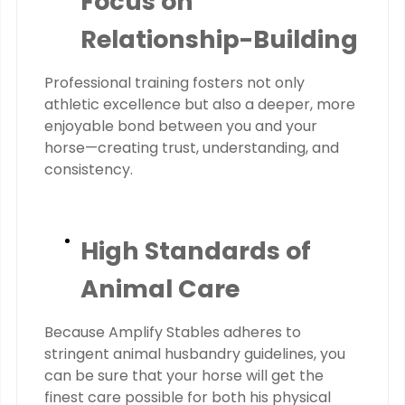
Focus on
Relationship-Building
Professional training fosters not only
athletic excellence but also a deeper, more
enjoyable bond between you and your
horse—creating trust, understanding, and
consistency.
High Standards of
Animal Care
Because Amplify Stables adheres to
stringent animal husbandry guidelines, you
can be sure that your horse will get the
finest care possible for both his physical