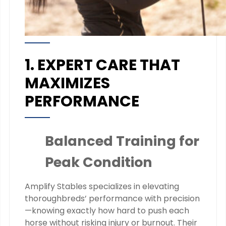
1. EXPERT CARE THAT
MAXIMIZES
PERFORMANCE
Balanced Training for
Peak Condition
Amplify Stables specializes in elevating
thoroughbreds’ performance with precision
—knowing exactly how hard to push each
horse without risking injury or burnout. Their