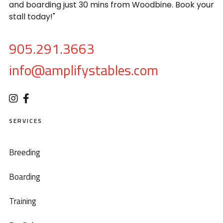
and boarding just 30 mins from Woodbine. Book your
stall today!"
905.291.3663
info@amplifystables.com
SERVICES
Breeding
Boarding
Training