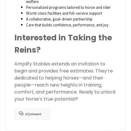
welfare
Personalized programs tailored to horse and rider
World-class facilities and full-service support
A collaborative, goal-driven partnership
Care that builds confidence, performance, and joy
Interested in Taking the
Reins?
Amplify Stables extends an invitation to
begin and provides free estimates. They’re
dedicated to helping horses—and their
people—reach new heights in training,
comfort, and performance. Ready to unlock
your horse’s true potential?
0 Comment