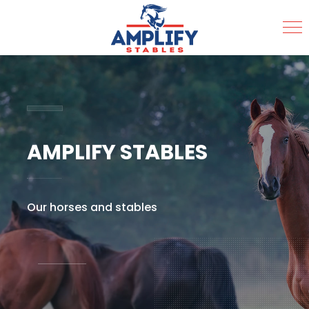
MENU
AMPLIFY STABLES
Our horses and stables