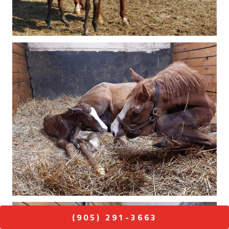
(905) 291-3663