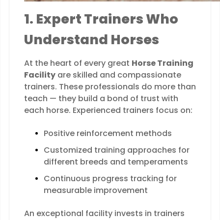
1. Expert Trainers Who
Understand Horses
At the heart of every great
Horse Training
Facility
are skilled and compassionate
trainers. These professionals do more than
teach — they build a bond of trust with
each horse. Experienced trainers focus on:
Positive reinforcement methods
Customized training approaches for
different breeds and temperaments
Continuous progress tracking for
measurable improvement
An exceptional facility invests in trainers