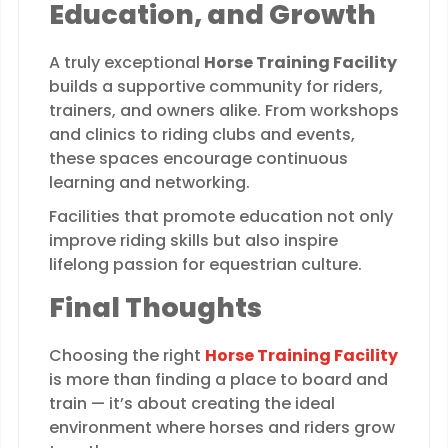
Education, and Growth
A truly exceptional
Horse Training Facility
builds a supportive community for riders,
trainers, and owners alike. From workshops
and clinics to riding clubs and events,
these spaces encourage continuous
learning and networking.
Facilities that promote education not only
improve riding skills but also inspire
lifelong passion for equestrian culture.
Final Thoughts
Choosing the right
Horse Training Facility
is more than finding a place to board and
train — it’s about creating the ideal
environment where horses and riders grow