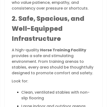
who value patience, empathy, and
consistency over pressure or shortcuts.
2. Safe, Spacious, and
Well-Equipped
Infrastructure
A high-quality
Horse Training Facility
provides a safe and stimulating
environment. From training arenas to
stables, every area should be thoughtfully
designed to promote comfort and safety.
Look for:
Clean, ventilated stables with non-
slip flooring
Large indoor and outdoor arenas