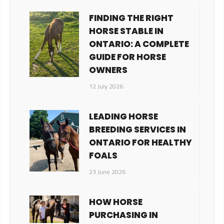
FINDING THE RIGHT
HORSE STABLE IN
ONTARIO: A COMPLETE
GUIDE FOR HORSE
OWNERS
12 July 2026
LEADING HORSE
BREEDING SERVICES IN
ONTARIO FOR HEALTHY
FOALS
23 June 2026
HOW HORSE
PURCHASING IN