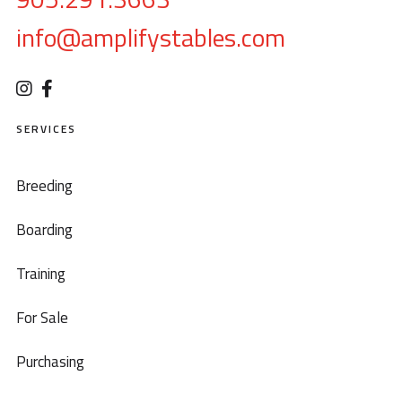
info@amplifystables.com
SERVICES
Breeding
Boarding
Training
For Sale
Purchasing