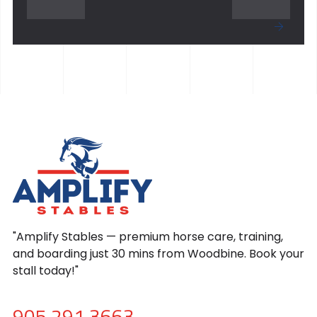
"Amplify Stables — premium horse care, training,
and boarding just 30 mins from Woodbine. Book your
stall today!"
905.291.3663