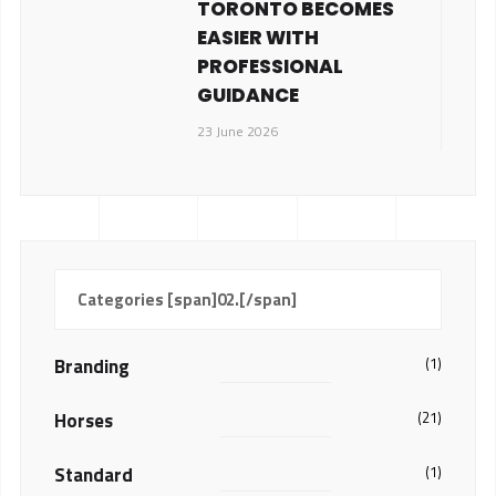
TORONTO BECOMES
EASIER WITH
PROFESSIONAL
GUIDANCE
23 June 2026
Categories [span]02.[/span]
Branding
(1)
Horses
(21)
Standard
(1)