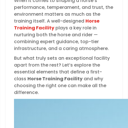
When it comes to shaping a horse’s
performance, temperament, and trust, the
environment matters as much as the
training itself. A well-designed
Horse
Training Facility
plays a key role in
nurturing both the horse and rider —
combining expert guidance, top-tier
infrastructure, and a caring atmosphere.
But what truly sets an exceptional facility
apart from the rest? Let’s explore the
essential elements that define a first-
class
Horse Training Facility
and why
choosing the right one can make all the
difference.