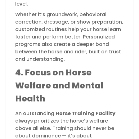
level.
Whether it’s groundwork, behavioral
correction, dressage, or show preparation,
customized routines help your horse learn
faster and perform better. Personalized
programs also create a deeper bond
between the horse and rider, built on trust
and understanding.
4. Focus on Horse
Welfare and Mental
Health
An outstanding
Horse Training Facility
always prioritizes the horse’s welfare
above all else. Training should never be
about dominance — it’s about