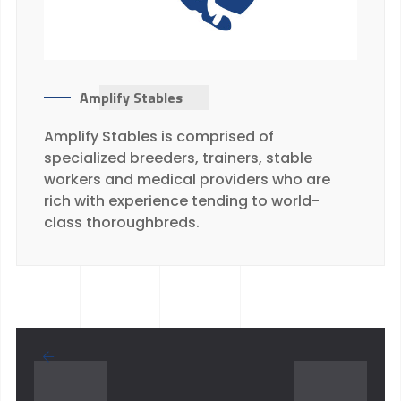
Amplify Stables
Amplify Stables is comprised of
specialized breeders, trainers, stable
workers and medical providers who are
rich with experience tending to world-
class thoroughbreds.