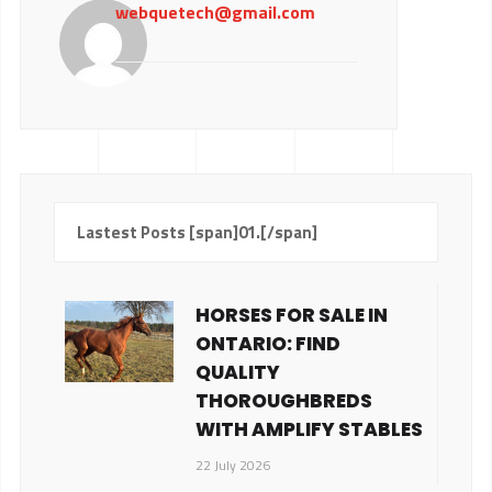
webquetech@gmail.com
Lastest Posts [span]01.[/span]
HORSES FOR SALE IN
ONTARIO: FIND
QUALITY
THOROUGHBREDS
WITH AMPLIFY STABLES
22 July 2026