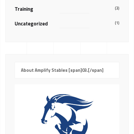
Training
(3)
Uncategorized
(1)
About Amplify Stables [span]03.[/span]