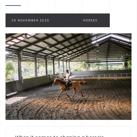
TRAINING
20 NOVEMBER 2025
CATEGORY :
HORSES
FACILITY TRULY
EXCEPTIONAL?