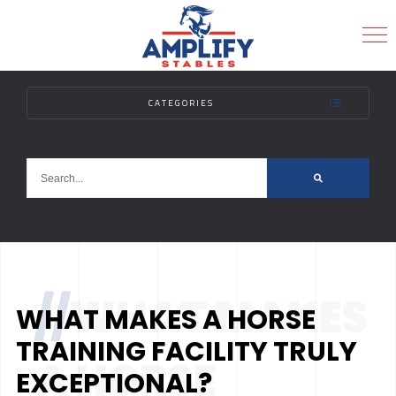
CATEGORIES
MENU
//
WHAT MAKES
WHAT MAKES A HORSE
TRAINING FACILITY TRULY
A HORSE
EXCEPTIONAL?