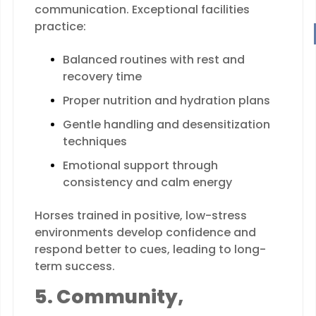
communication. Exceptional facilities
practice:
Balanced routines with rest and
recovery time
Proper nutrition and hydration plans
Gentle handling and desensitization
techniques
Emotional support through
consistency and calm energy
Horses trained in positive, low-stress
environments develop confidence and
respond better to cues, leading to long-
term success.
5. Community,