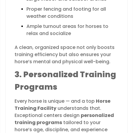
Proper fencing and footing for all
weather conditions
Ample turnout areas for horses to
relax and socialize
A clean, organized space not only boosts
training efficiency but also ensures your
horse’s mental and physical well-being.
3. Personalized Training
Programs
Every horse is unique — and a top
Horse
Training Facility
understands that.
Exceptional centers design
personalized
training programs
tailored to your
horse’s age, discipline, and experience