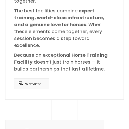
together.
The best facilities combine
expert
training, world-class infrastructure,
and a genuine love for horses.
When
these elements come together, every
session becomes a step toward
excellence.
Because an exceptional
Horse Training
Facility
doesn’t just train horses — it
builds partnerships that last a lifetime.
0 Comment