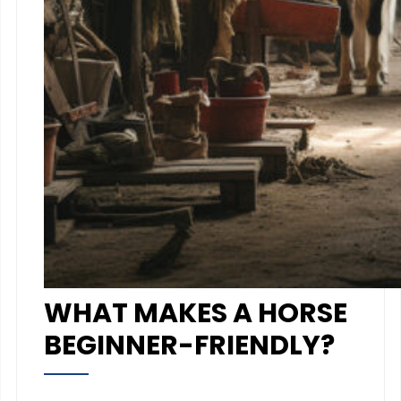
WHAT MAKES A HORSE
BEGINNER-FRIENDLY?