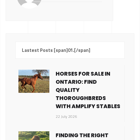
Lastest Posts [span]01.[/span]
HORSES FOR SALE IN
ONTARIO: FIND
QUALITY
THOROUGHBREDS
WITH AMPLIFY STABLES
22 July 2026
FINDING THE RIGHT