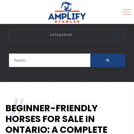
CATEGORIES
MENU
//
BEGINNER-
BEGINNER-FRIENDLY
HORSES FOR SALE IN
FRIENDLY
ONTARIO: A COMPLETE