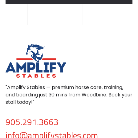
"Amplify Stables — premium horse care, training,
and boarding just 30 mins from Woodbine. Book your
stall today!"
905.291.3663
info@amplifystables.com