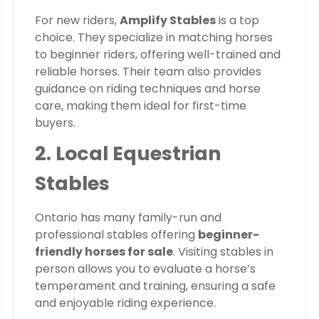
For new riders,
Amplify Stables
is a top
choice. They specialize in matching horses
to beginner riders, offering well-trained and
reliable horses. Their team also provides
guidance on riding techniques and horse
care, making them ideal for first-time
buyers.
2. Local Equestrian
Stables
Ontario has many family-run and
professional stables offering
beginner-
friendly horses for sale
. Visiting stables in
person allows you to evaluate a horse’s
temperament and training, ensuring a safe
and enjoyable riding experience.