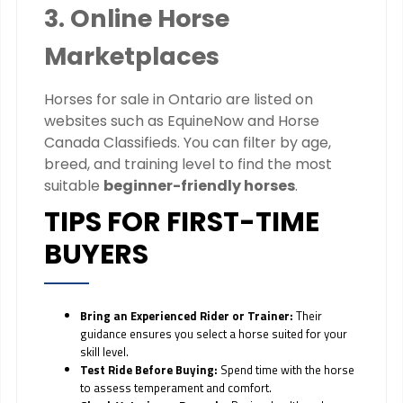
3. Online Horse
Marketplaces
Horses for sale in Ontario are listed on
websites such as EquineNow and Horse
Canada Classifieds. You can filter by age,
breed, and training level to find the most
suitable
beginner-friendly horses
.
TIPS FOR FIRST-TIME
BUYERS
Bring an Experienced Rider or Trainer:
Their
guidance ensures you select a horse suited for your
skill level.
Test Ride Before Buying:
Spend time with the horse
to assess temperament and comfort.