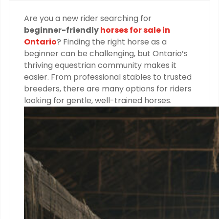
Are you a new rider searching for
beginner-friendly
horses for sale in
Ontario
? Finding the right horse as a
beginner can be challenging, but Ontario’s
thriving equestrian community makes it
easier. From professional stables to trusted
breeders, there are many options for riders
looking for gentle, well-trained horses.