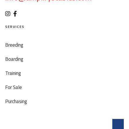
SERVICES
Breeding
Boarding
Training
For Sale
Purchasing
T