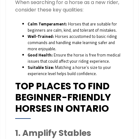
When searching for a horse as a new rider,
consider these key qualities:
Calm Temperament:
Horses that are suitable for
beginners are calm, kind, and tolerant of mistakes.
Well-Trained:
Horses accustomed to basic riding
commands and handling make learning safer and
more enjoyable.
Good Health:
Ensure the horse is free from medical
issues that could affect your riding experience.
Suitable Size:
Matching a horse’s size to your
experience level helps build confidence.
TOP PLACES TO FIND
BEGINNER-FRIENDLY
HORSES IN ONTARIO
1. Amplify Stables