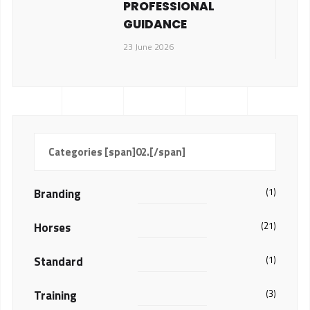
PROFESSIONAL
GUIDANCE
23 June 2026
Categories [span]02.[/span]
Branding
(1)
Horses
(21)
Standard
(1)
Training
(3)