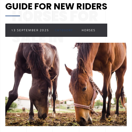
GUIDE FOR NEW RIDERS
HORSES FOR
SALE IN
13 SEPTEMBER 2025
CATEGORY :
HORSES
ONTARIO: A
COMPLETE
GUIDE FOR NEW
RIDERS