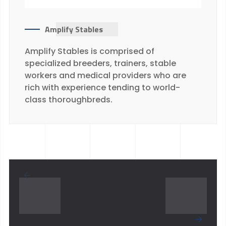
Amplify Stables
Amplify Stables is comprised of
specialized breeders, trainers, stable
workers and medical providers who are
rich with experience tending to world-
class thoroughbreds.