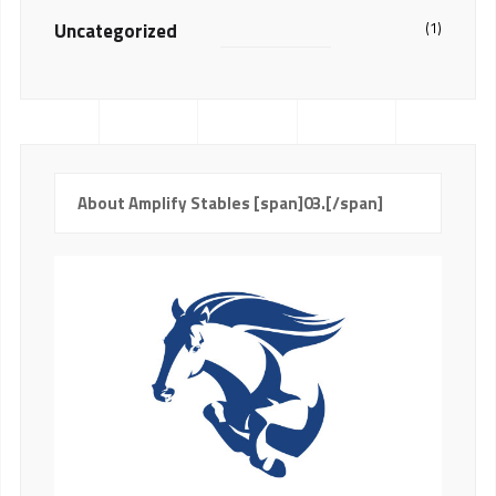
Uncategorized
(1)
About Amplify Stables [span]03.[/span]