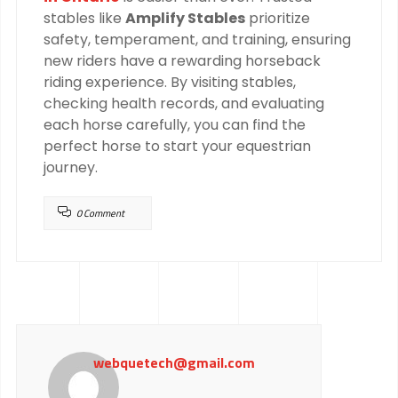
stables like
Amplify Stables
prioritize
safety, temperament, and training, ensuring
new riders have a rewarding horseback
riding experience. By visiting stables,
checking health records, and evaluating
each horse carefully, you can find the
perfect horse to start your equestrian
journey.
0 Comment
webquetech@gmail.com