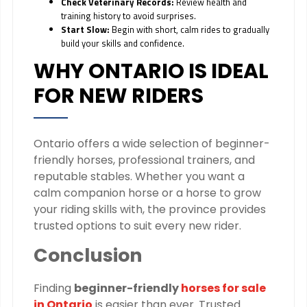
Check Veterinary Records:
Review health and
training history to avoid surprises.
Start Slow:
Begin with short, calm rides to gradually
build your skills and confidence.
WHY ONTARIO IS IDEAL
FOR NEW RIDERS
Ontario offers a wide selection of beginner-
friendly horses, professional trainers, and
reputable stables. Whether you want a
calm companion horse or a horse to grow
your riding skills with, the province provides
trusted options to suit every new rider.
Conclusion
Finding
beginner-friendly
horses for sale
in Ontario
is easier than ever. Trusted