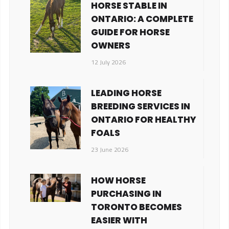
HORSE STABLE IN
ONTARIO: A COMPLETE
GUIDE FOR HORSE
OWNERS
12 July 2026
LEADING HORSE
BREEDING SERVICES IN
ONTARIO FOR HEALTHY
FOALS
23 June 2026
HOW HORSE
PURCHASING IN
TORONTO BECOMES
EASIER WITH